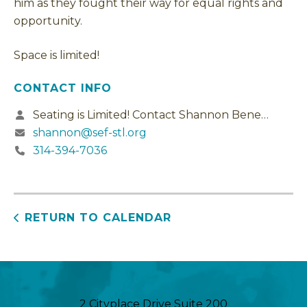
him as they fought their way for equal rights and
opportunity.
Space is limited!
CONTACT INFO
Seating is Limited! Contact Shannon Benedek
shannon@sef-stl.org
314-394-7036
RETURN TO CALENDAR
2 Cityplace Drive Suite 200