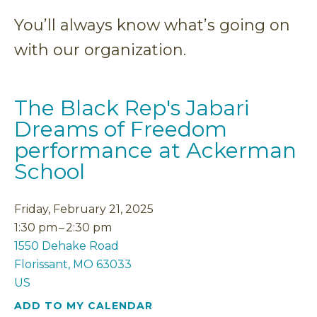
You’ll always know what’s going on
with our organization.
The Black Rep's Jabari
Dreams of Freedom
performance at Ackerman
School
Friday, February 21, 2025
1:30 pm
2:30 pm
1550 Dehake Road
Florissant,
MO
63033
US
ADD TO MY CALENDAR