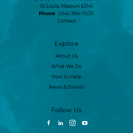
St Louis, Missouri 63141
Phone
(314)-394-7030
Contact
Explore
About Us
What We Do
How to Help
News & Events
Follow Us