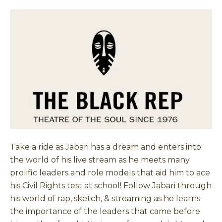
Take a ride as Jabari has a dream and enters into
the world of his live stream as he meets many
prolific leaders and role models that aid him to ace
his Civil Rights test at school! Follow Jabari through
his world of rap, sketch, & streaming as he learns
the importance of the leaders that came before