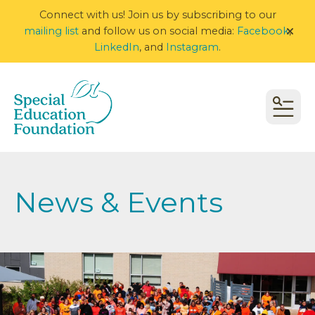
Connect with us! Join us by subscribing to our
mailing list
and follow us on social media:
Facebook
,
alert
LinkedIn
, and
Instagram
.
MEN
News & Events