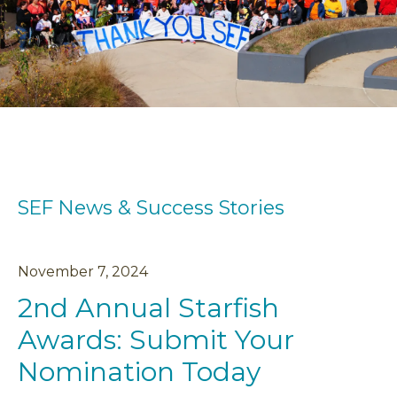
SEF News & Success Stories
November
7
,
2024
2nd Annual Starfish
Awards: Submit Your
Nomination Today