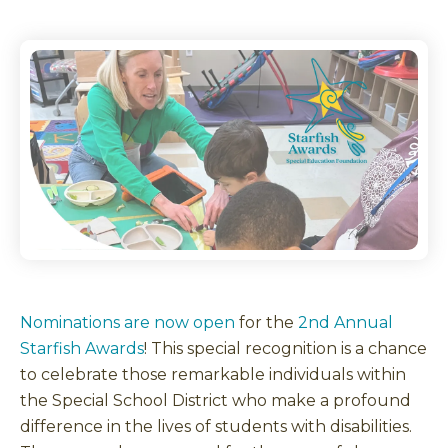
Nominations are now open
for the
2nd Annual
Starfish Awards
! This special recognition is a chance
to celebrate those remarkable individuals within
the Special School District who make a profound
difference in the lives of students with disabilities.