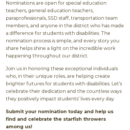
Nominations are open for special education
teachers, general education teachers,
paraprofessionals, SSD staff, transportation team
members, and anyone in the district who has made
a difference for students with disabilities. The
nomination process is simple, and every story you
share helps shine a light on the incredible work
happening throughout our district.
Join us in honoring these exceptional individuals
who, in their unique roles, are helping create
brighter futures for students with disabilities. Let’s
celebrate their dedication and the countless ways
they positively impact students’ lives every day.
Submit your nomination today and help us
find and celebrate the starfish throwers
among us!