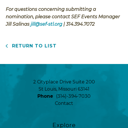
For questions concerning submitting a
nomination, please contact SEF Events Manager
Jill Salinas
jill@sef-stl.org
| 314.394.7072
RETURN TO LIST
2 Cityplace Drive Suite 200
St Louis, Missouri 63141
Phone
(314)-394-7030
Contact
Explore