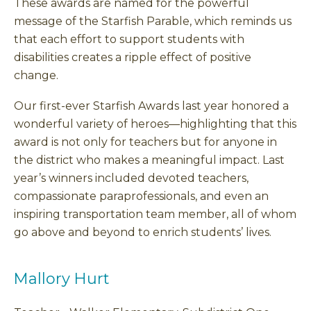
These awards are named for the powerful
message of the Starfish Parable, which reminds us
that each effort to support students with
disabilities creates a ripple effect of positive
change.
Our first-ever Starfish Awards last year honored a
wonderful variety of heroes—highlighting that this
award is not only for teachers but for anyone in
the district who makes a meaningful impact. Last
year’s winners included devoted teachers,
compassionate paraprofessionals, and even an
inspiring transportation team member, all of whom
go above and beyond to enrich students’ lives.
Mallory Hurt