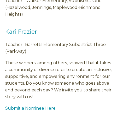
Teacher - Walker Elementary, Subdistrict One
(Hazelwood, Jennings, Maplewood-Richmond
Heights)
Kari Frazier
Teacher -Barretts Elementary Subdistrict Three
(Parkway)
These winners, among others, showed that it takes
a community of diverse roles to create an inclusive,
supportive, and empowering environment for our
students. Do you know someone who goes above
and beyond each day? We invite you to share their
story with us!
Submit a Nominee Here